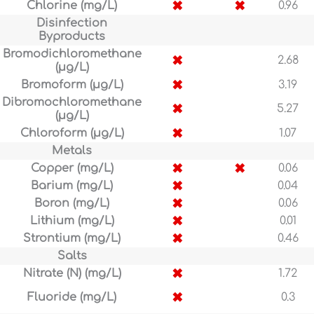
✖
✖
Chlorine (mg/L)
0.96
Disinfection
Byproducts
Bromodichloromethane
✖
2.68
(µg/L)
✖
Bromoform (µg/L)
3.19
Dibromochloromethane
✖
5.27
(µg/L)
✖
Chloroform (µg/L)
1.07
Metals
✖
✖
Copper (mg/L)
0.06
✖
Barium (mg/L)
0.04
✖
Boron (mg/L)
0.06
✖
Lithium (mg/L)
0.01
✖
Strontium (mg/L)
0.46
Salts
✖
Nitrate (N) (mg/L)
1.72
✖
Fluoride (mg/L)
0.3