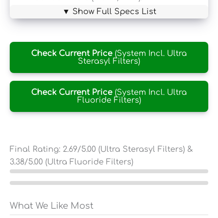
▼ Show Full Specs List
Check Current Price
(System Incl. Ultra
Sterasyl Filters)
Check Current Price
(System Incl. Ultra
Fluoride Filters)
Final Rating:
2.69
/5.00 (Ultra Sterasyl Filters) &
3.38
/5.00 (Ultra Fluoride Filters)
What We Like Most