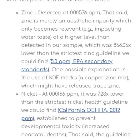
Zinc – Detected at 0.00576 ppm. That said,
zinc is merely an aesthetic impurity which
only becomes relevant (e.g., impacting
water taste) at a higher level than
detected in our sample, which was 868.06x
lower than the strictest zinc guideline we
could find
(5.0 ppm, EPA secondary
standards)
. One possible explanation is
the use of KDF media (a copper-zinc mix),
which might have released trace zinc.
Nickel – At 0.00166 ppm, it was 7.23x lower
than the strictest nickel health guideline
we could find
(California OEHHA, 0.012
ppm)
, established to prevent
developmental toxicity (increased
neonatal deaths). That said, the guideline