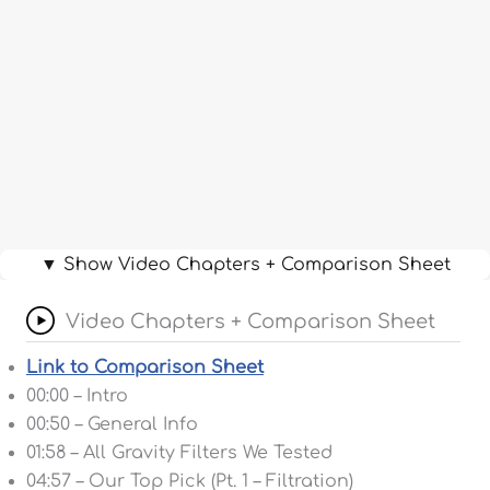
▼ Show Video Chapters + Comparison Sheet
Video Chapters + Comparison Sheet
Link to Comparison Sheet
00:00 – Intro
00:50 – General Info
01:58 – All Gravity Filters We Tested
04:57 – Our Top Pick (Pt. 1 – Filtration)