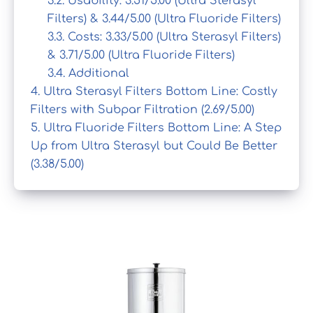
3.2.
Usability: 3.51/5.00 (Ultra Sterasyl
Filters) & 3.44/5.00 (Ultra Fluoride Filters)
3.3.
Costs: 3.33/5.00 (Ultra Sterasyl Filters)
& 3.71/5.00 (Ultra Fluoride Filters)
3.4.
Additional
4.
Ultra Sterasyl Filters Bottom Line: Costly
Filters with Subpar Filtration (2.69/5.00)
5.
Ultra Fluoride Filters Bottom Line: A Step
Up from Ultra Sterasyl but Could Be Better
(3.38/5.00)