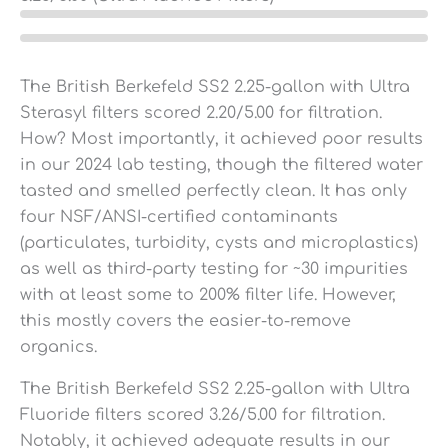
The British Berkefeld SS2 2.25-gallon with Ultra
Sterasyl filters scored 2.20/5.00 for filtration.
How? Most importantly, it achieved poor results
in our 2024 lab testing, though the filtered water
tasted and smelled perfectly clean. It has only
four NSF/ANSI-certified contaminants
(particulates, turbidity, cysts and microplastics)
as well as third-party testing for ~30 impurities
with at least some to 200% filter life. However,
this mostly covers the easier-to-remove
organics.
The British Berkefeld SS2 2.25-gallon with Ultra
Fluoride filters scored 3.26/5.00 for filtration.
Notably, it achieved adequate results in our