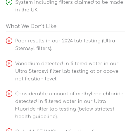
System including filters claimed to be made
in the UK.
What We Don’t Like
Poor results in our 2024 lab testing (Ultra
Sterasyl filters).
Vanadium detected in filtered water in our
Ultra Sterasyl filter lab testing at or above
notification level.
Considerable amount of methylene chloride
detected in filtered water in our Ultra
Fluoride filter lab testing (below strictest
health guideline).