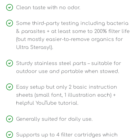
Clean taste with no odor.
Some third-party testing including bacteria
& parasites + at least some to 200% filter life
(but mostly easier-to-remove organics for
Ultra Sterasyl).
Sturdy stainless steel parts – suitable for
outdoor use and portable when stowed.
Easy setup but only 2 basic instruction
sheets (small font, 1 illustration each) +
helpful YouTube tutorial.
Generally suited for daily use.
Supports up to 4 filter cartridges which