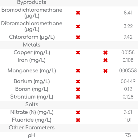
Byproducts
Bromodichloromethane
✖
8.41
(µg/L)
Dibromochloromethane
✖
3.22
(µg/L)
✖
Chloroform (µg/L)
9.42
Metals
✖
✖
Copper (mg/L)
0.0158
✖
Iron (mg/L)
0.108
✖
✖
Manganese (mg/L)
0.00558
✖
Barium (mg/L)
0.0449
✖
Boron (mg/L)
0.12
✖
Strontium (mg/L)
0.128
Salts
✖
Nitrate (N) (mg/L)
3.61
✖
Fluoride (mg/L)
1.01
Other Parameters
pH
7.5