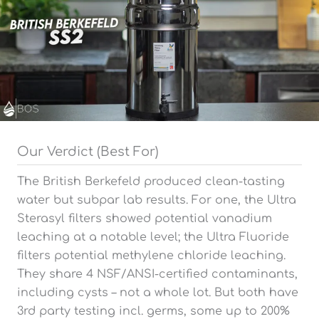
Our Verdict (Best For)
The British Berkefeld produced clean-tasting
water but subpar lab results. For one, the Ultra
Sterasyl filters showed potential vanadium
leaching at a notable level; the Ultra Fluoride
filters potential methylene chloride leaching.
They share 4 NSF/ANSI-certified contaminants,
including cysts – not a whole lot. But both have
3rd party testing incl. germs, some up to 200%