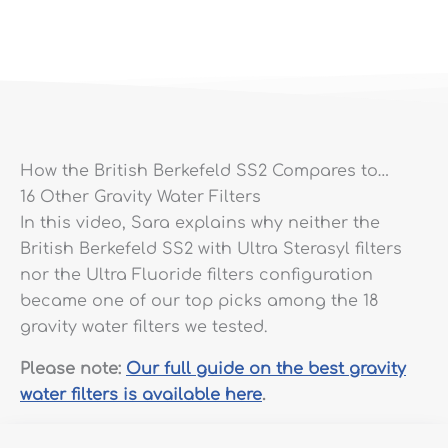
How the British Berkefeld SS2 Compares to…
16 Other Gravity Water Filters
In this video, Sara explains why neither the
British Berkefeld SS2 with Ultra Sterasyl filters
nor the Ultra Fluoride filters configuration
became one of our top picks among the 18
gravity water filters we tested.
Please note:
Our full guide on the best gravity
water filters is available here
.