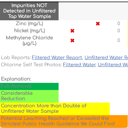
Impurities NOT
Detected in Unfiltered
Tap Water Sample
✖
Zinc (mg/L)
0
✖
Nickel (mg/L)
0
Methylene Chloride
✖
0
(µg/L)
Lab Reports:
Filtered Water Report
,
Unfiltered Water R
Chlorine Self Test Photos:
Filtered Water
,
Unfiltered W
Explanation:
Full Removal
Considerable
Reduction
Concentration More than Double of
Unfiltered Water Sample
Potential Leaching Reached or Exceeded the
Strictest Public Health Guideline We Could Find