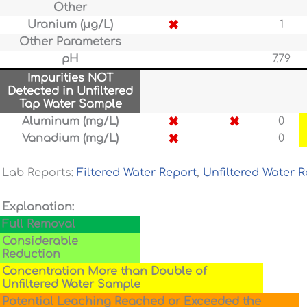
Other
✖
Uranium (µg/L)
1
Other Parameters
pH
7.79
Impurities NOT
Detected in Unfiltered
Tap Water Sample
✖
✖
Aluminum (mg/L)
0
✖
Vanadium (mg/L)
0
Lab Reports:
Filtered Water Report
,
Unfiltered Water R
Explanation:
Full Removal
Considerable
Reduction
Concentration More than Double of
Unfiltered Water Sample
Potential Leaching Reached or Exceeded the