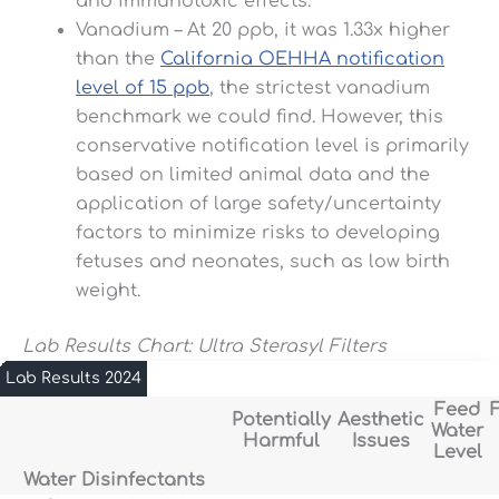
and immunotoxic effects.
Vanadium – At 20 ppb, it was 1.33x higher
than the
California OEHHA notification
level of 15 ppb
, the strictest vanadium
benchmark we could find. However, this
conservative notification level is primarily
based on limited animal data and the
application of large safety/uncertainty
factors to minimize risks to developing
fetuses and neonates, such as low birth
weight.
Lab Results Chart: Ultra Sterasyl Filters
Lab Results 2024
Feed
F
Potentially
Aesthetic
Water
Harmful
Issues
Level
Water Disinfectants