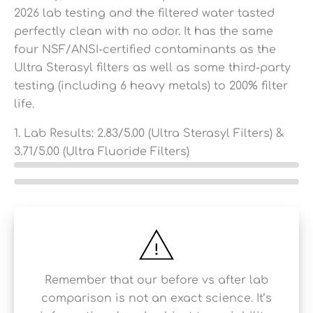
2026 lab testing and the filtered water tasted
perfectly clean with no odor. It has the same
four NSF/ANSI-certified contaminants as the
Ultra Sterasyl filters as well as some third-party
testing (including 6 heavy metals) to 200% filter
life.
1. Lab Results:
2.83
/5.00 (Ultra Sterasyl Filters) &
3.71
/5.00 (Ultra Fluoride Filters)
Remember that our before vs after lab
comparison is not an exact science. It’s