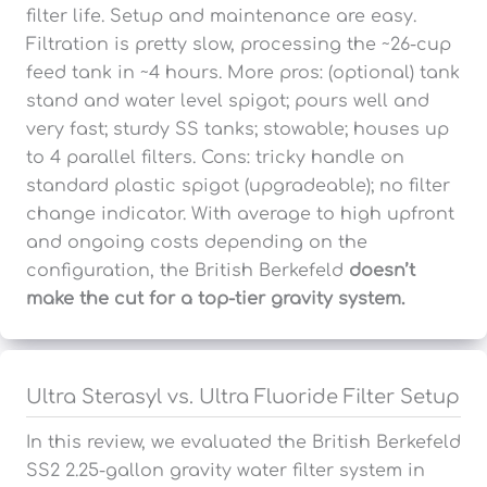
filter life. Setup and maintenance are easy.
Filtration is pretty slow, processing the ~26-cup
feed tank in ~4 hours. More pros: (optional) tank
stand and water level spigot; pours well and
very fast; sturdy SS tanks; stowable; houses up
to 4 parallel filters. Cons: tricky handle on
standard plastic spigot (upgradeable); no filter
change indicator. With average to high upfront
and ongoing costs depending on the
configuration, the British Berkefeld
doesn’t
make the cut for a top-tier gravity system.
Ultra Sterasyl vs. Ultra Fluoride Filter Setup
In this review, we evaluated the British Berkefeld
SS2 2.25-gallon gravity water filter system in