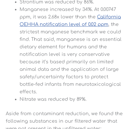
Strontium was reduced by 86%.
Manganese increased by 34%. At 0.00747
ppm, it was 2.68x lower than the
California
OEHHA notification level of 0.02 ppm
, the
strictest manganese benchmark we could
find. That said, manganese is an essential
dietary element for humans and the
notification level is very conservative
because it’s based primarily on limited
animal data and the application of large
safety/uncertainty factors to protect
bottle-fed infants from neurotoxicological
effects.
Nitrate was reduced by 89%.
Aside from contaminant reduction, we found the
following substances in our filtered water that
were not present in the unfiltered water: