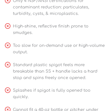
Only 4 NSF/ANSI certifications for
contaminant reduction: particulates,
turbidity, cysts, & microplastics.
High-shine, reflective finish prone to
smudges.
Too slow for on-demand use or high-volume
output.
Standard plastic spigot feels more
breakable than SS + handle lacks a hard
stop and spins freely once opened.
Splashes if spigot is fully opened too
quickly.
Cannot fit a 40-oz bottle or pitcher under