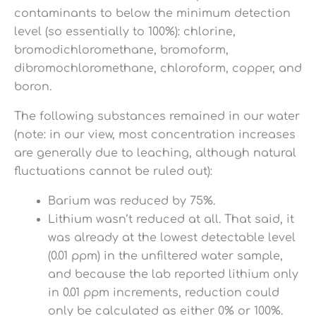
contaminants to below the minimum detection
level (so essentially to 100%): chlorine,
bromodichloromethane, bromoform,
dibromochloromethane, chloroform, copper, and
boron.
The following substances remained in our water
(note: in our view, most concentration increases
are generally due to leaching, although natural
fluctuations cannot be ruled out):
Barium was reduced by 75%.
Lithium wasn’t reduced at all. That said, it
was already at the lowest detectable level
(0.01 ppm) in the unfiltered water sample,
and because the lab reported lithium only
in 0.01 ppm increments, reduction could
only be calculated as either 0% or 100%.