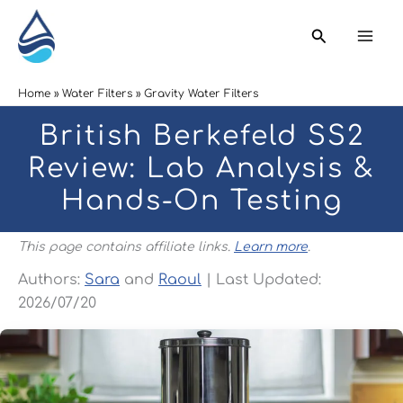
Skip
Search
to
content
Home
Water Filters
Gravity Water Filters
British Berkefeld SS2
Review: Lab Analysis &
Hands-On Testing
This page contains affiliate links.
Learn more
.
Authors:
Sara
and
Raoul
| Last Updated:
2026/07/20