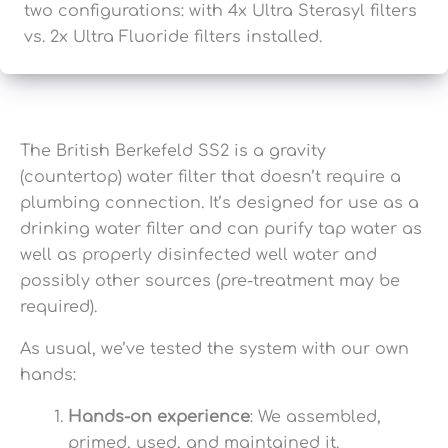
two configurations: with 4x Ultra Sterasyl filters
vs. 2x Ultra Fluoride filters installed.
The British Berkefeld SS2 is a gravity
(countertop) water filter that doesn’t require a
plumbing connection. It’s designed for use as a
drinking water filter and can purify tap water as
well as properly disinfected well water and
possibly other sources (pre-treatment may be
required).
As usual, we’ve tested the system with our own
hands:
Hands-on experience
: We assembled,
primed, used, and maintained it.