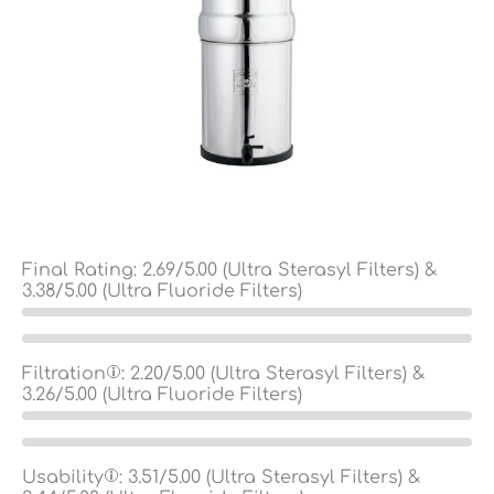
Final Rating:
2.69
/5.00 (Ultra Sterasyl Filters) &
3.38
/5.00 (Ultra Fluoride Filters)
Filtration
:
2.20
/5.00 (Ultra Sterasyl Filters) &
3.26
/5.00 (Ultra Fluoride Filters)
Usability
:
3.51
/5.00 (Ultra Sterasyl Filters) &