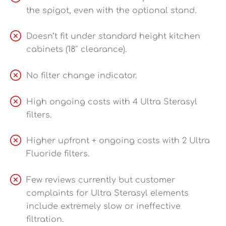
the spigot, even with the optional stand.
Doesn’t fit under standard height kitchen
cabinets (18″ clearance).
No filter change indicator.
High ongoing costs with 4 Ultra Sterasyl
filters.
Higher upfront + ongoing costs with 2 Ultra
Fluoride filters.
Few reviews currently but customer
complaints for Ultra Sterasyl elements
include extremely slow or ineffective
filtration.