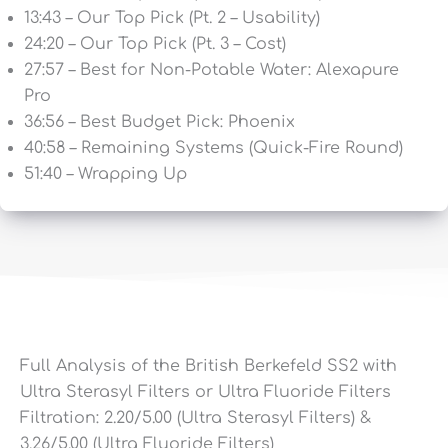
13:43 – Our Top Pick (Pt. 2 – Usability)
24:20 – Our Top Pick (Pt. 3 – Cost)
27:57 – Best for Non-Potable Water: Alexapure
Pro
36:56 – Best Budget Pick: Phoenix
40:58 – Remaining Systems (Quick-Fire Round)
51:40 – Wrapping Up
Full Analysis of the British Berkefeld SS2 with
Ultra Sterasyl Filters or Ultra Fluoride Filters
Filtration:
2.20
/5.00 (Ultra Sterasyl Filters) &
3.26
/5.00 (Ultra Fluoride Filters)