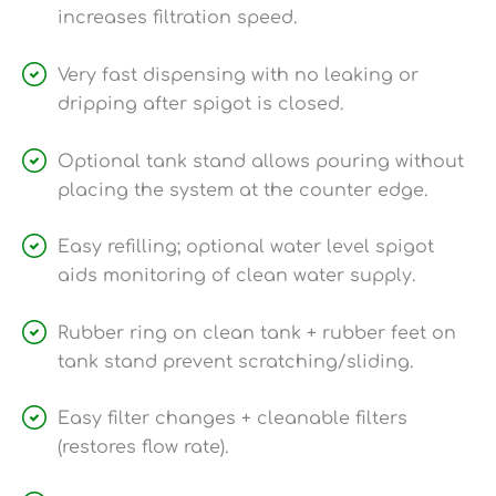
increases filtration speed.
Very fast dispensing with no leaking or
dripping after spigot is closed.
Optional tank stand allows pouring without
placing the system at the counter edge.
Easy refilling; optional water level spigot
aids monitoring of clean water supply.
Rubber ring on clean tank + rubber feet on
tank stand prevent scratching/sliding.
Easy filter changes + cleanable filters
(restores flow rate).