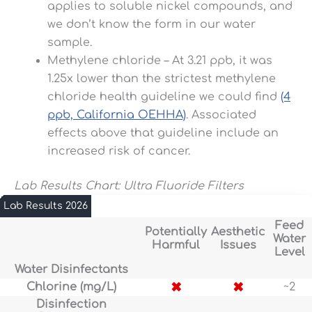
applies to soluble nickel compounds, and
we don’t know the form in our water
sample.
Methylene chloride – At 3.21 ppb, it was
1.25x lower than the strictest methylene
chloride health guideline we could find
(4
ppb, California OEHHA)
. Associated
effects above that guideline include an
increased risk of cancer.
Lab Results Chart: Ultra Fluoride Filters
Lab Results 2026
Feed
Potentially
Aesthetic
Water
Harmful
Issues
Level
Water Disinfectants
✖
✖
Chlorine (mg/L)
~2
Disinfection