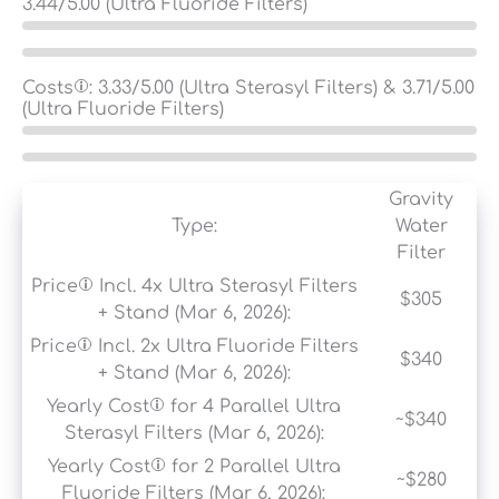
3.44
/5.00 (Ultra Fluoride Filters)
Costs
:
3.33
/5.00 (Ultra Sterasyl Filters) &
3.71
/5.00
(Ultra Fluoride Filters)
Gravity
Type:
Water
Filter
Price
Incl. 4x Ultra Sterasyl Filters
$305
+ Stand (Mar 6, 2026):
Price
Incl. 2x Ultra Fluoride Filters
$340
+ Stand (Mar 6, 2026):
Yearly Cost
for 4 Parallel Ultra
~$340
Sterasyl Filters (Mar 6, 2026):
Yearly Cost
for 2 Parallel Ultra
~$280
Fluoride Filters (Mar 6, 2026):