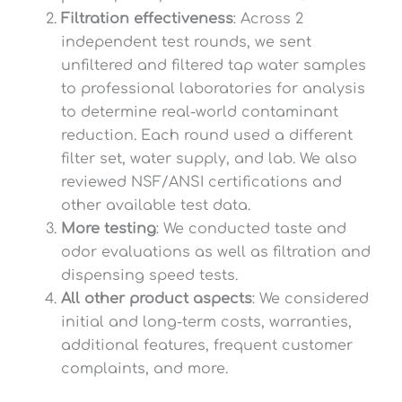
Filtration effectiveness
: Across 2
independent test rounds, we sent
unfiltered and filtered tap water samples
to professional laboratories for analysis
to determine real-world contaminant
reduction. Each round used a different
filter set, water supply, and lab. We also
reviewed NSF/ANSI certifications and
other available test data.
More testing
: We conducted taste and
odor evaluations as well as filtration and
dispensing speed tests.
All other product aspects
: We considered
initial and long-term costs, warranties,
additional features, frequent customer
complaints, and more.