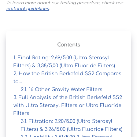
To learn more about our testing procedure, check our
editorial guidelines
.
Contents
1.
Final Rating: 2.69/5.00 (Ultra Sterasyl
Filters) & 3.38/5.00 (Ultra Fluoride Filters)
2.
How the British Berkefeld SS2 Compares
to…
2.1.
16 Other Gravity Water Filters
3.
Full Analysis of the British Berkefeld SS2
with Ultra Sterasyl Filters or Ultra Fluoride
Filters
3.1.
Filtration: 2.20/5.00 (Ultra Sterasyl
Filters) & 3.26/5.00 (Ultra Fluoride Filters)