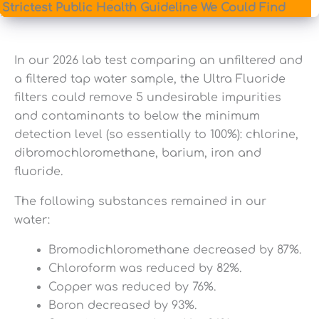
Strictest Public Health Guideline We Could Find
In our 2026 lab test comparing an unfiltered and
a filtered tap water sample, the Ultra Fluoride
filters could remove 5 undesirable impurities
and contaminants to below the minimum
detection level (so essentially to 100%): chlorine,
dibromochloromethane, barium, iron and
fluoride.
The following substances remained in our
water:
Bromodichloromethane decreased by 87%.
Chloroform was reduced by 82%.
Copper was reduced by 76%.
Boron decreased by 93%.