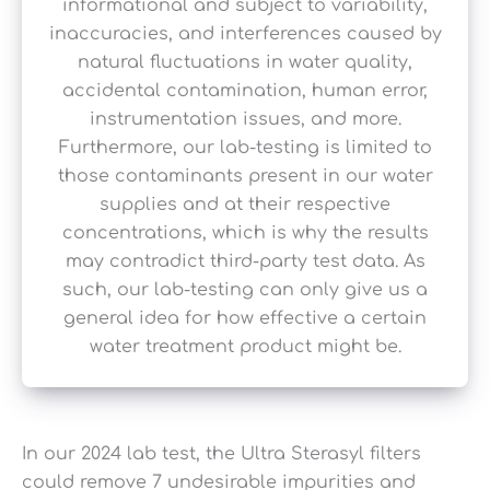
informational and subject to variability,
inaccuracies, and interferences caused by
natural fluctuations in water quality,
accidental contamination, human error,
instrumentation issues, and more.
Furthermore, our lab-testing is limited to
those contaminants present in our water
supplies and at their respective
concentrations, which is why the results
may contradict third-party test data. As
such, our lab-testing can only give us a
general idea for how effective a certain
water treatment product might be.
In our 2024 lab test, the Ultra Sterasyl filters
could remove 7 undesirable impurities and