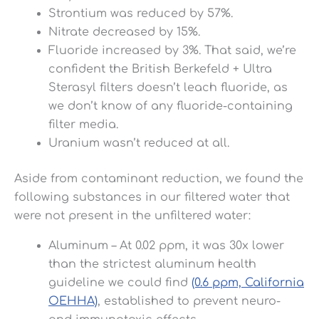
Strontium was reduced by 57%.
Nitrate decreased by 15%.
Fluoride increased by 3%. That said, we’re
confident the British Berkefeld + Ultra
Sterasyl filters doesn’t leach fluoride, as
we don’t know of any fluoride-containing
filter media.
Uranium wasn’t reduced at all.
Aside from contaminant reduction, we found the
following substances in our filtered water that
were not present in the unfiltered water:
Aluminum – At 0.02 ppm, it was 30x lower
than the strictest aluminum health
guideline we could find
(0.6 ppm, California
OEHHA)
, established to prevent neuro-