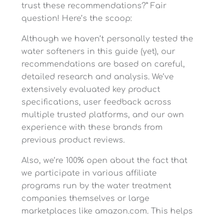
lbs of Salt
trust these recommendations?” Fair
Plumbing Connections
1″ or ¾”
question! Here’s the scoop:
-No “Sand, Bacterial
Iron, Algae, Sulfur,
Although we haven’t personally tested the
Tannins, Organic Matter,
-M
Feed Water
water softeners in this guide (yet), our
High Levels of Chlorine
-M
Requirements
recommendations are based on careful,
or Chloramine, Methane,
or Other Unusual
detailed research and analysis. We’ve
Substances”
extensively evaluated key product
specifications, user feedback across
Rated Pre/Post-Filter
multiple trusted platforms, and our own
Life
experience with these brands from
previous product reviews.
Maintenance Cost
Also, we’re 100% open about the fact that
(May 19, 2025)
we participate in various affiliate
programs run by the water treatment
companies themselves or large
marketplaces like amazon.com. This helps
Y