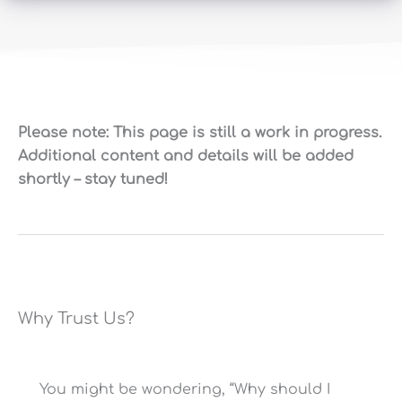
NSF/ANSI Standard 44
W
Certification for
N
P
Softening Efficiency?
D
Please note: This page is still a work in progress.
10% Cross-Linked (More
Additional content and details will be added
Softening Resin
Resistant to
Iron/Chlorine)
shortly – stay tuned!
20
Pre/Post-Filters?
N
Programmable Smart
Valve Type
Valve
Why Trust Us?
Bypass Valve?
Y
56.5/62.125/60.25″x9/10/12″
Resin Tank Dimensions
(Hx⌀, Incl. Valve)
You might be wondering, “Why should I
17″x35″x15″ (WxHxD), 220
16
Brine Tank