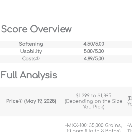
Score Overview
Softening
4.50/5.00
Usability
5.00/5.00
Costs
4.89/5.00
Full Analysis
$1,399 to $1,895
(
Price
(May 19, 2025)
(Depending on the Size
Y
You Pick)
-MXX-100: 35,000 Grains,
-W
10 gpm (Up to 3 Baths)
11