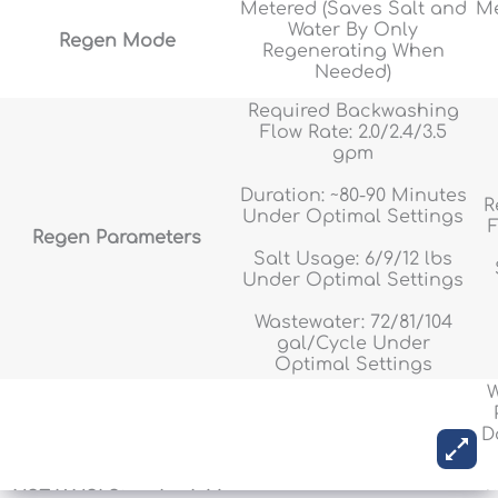
Metered (Saves Salt and
Me
Water By Only
Regen Mode
Regenerating When
Needed)
Required Backwashing
Flow Rate: 2.0/2.4/3.5
gpm
Duration: ~80-90 Minutes
R
Under Optimal Settings
F
Regen Parameters
Salt Usage: 6/9/12 lbs
Under Optimal Settings
Wastewater: 72/81/104
gal/Cycle Under
Optimal Settings
W
D