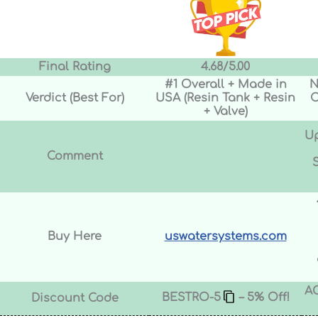
Final Rating
4.68/5.00
#1 Overall + Made in
N
Verdict (Best For)
USA (Resin Tank + Resin
C
+ Valve)
Up
Comment
Buy Here
uswatersystems.com
A
BESTRO-5
– 5% Off!
Discount Code