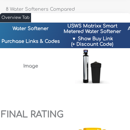
8 Water Softeners Compared
Overview Tab
USWS Matrixx Smart
Water Softener
Metered Water Softener
▼ Show Buy Link
Purchase Links & Codes
(+ Discount Code)
Image
uswatersystems.com
A
BESTRO-5
– 5% Off!
FINAL RATING