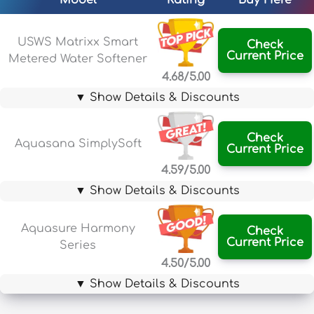
Model
Rating
Buy Here
USWS Matrixx Smart
Check
Current Price
Metered Water Softener
4.68/5.00
▼ Show Details & Discounts
Check
Aquasana SimplySoft
Current Price
4.59/5.00
▼ Show Details & Discounts
Aquasure Harmony
Check
Current Price
Series
4.50/5.00
▼ Show Details & Discounts