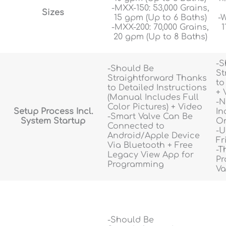
-MXX-150: 53,000 Grains,
Sizes
15 gpm (Up to 6 Baths)
-W
-MXX-200: 70,000 Grains,
1
20 gpm (Up to 8 Baths)
-S
-Should Be
St
Straightforward Thanks
to
to Detailed Instructions
+ 
(Manual Includes Full
-N
Color Pictures) + Video
Setup Process Incl.
In
-Smart Valve Can Be
System Startup
On
Connected to
-U
Android/Apple Device
Fr
Via Bluetooth + Free
-T
Legacy View App for
Pr
Programming
Va
-Should Be