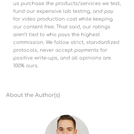
us purchase the products/services we test,
10 Years/Lifetime
fund our expensive lab testing, and pay
(Limited)
for video production cost while keeping
Product Warranty
our content free. That said, our ratings
1-Year Satisfaction
Guarantee
aren’t tied to who pays the highest
commission. We follow strict, standardized
protocols, never accept payments for
positive write-ups, and all opinions are
100% ours.
USA (Resin Tank + Resin
Claimed to Be Made in
+ Valve)
About the Author(s)
-Backwash/Regen
Cycles Are Adjustable
Via App to Save Salt and
-B
Water (Talk to USWS