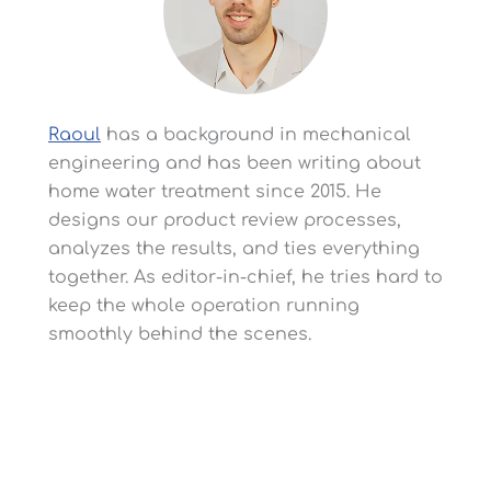
Cy
Technician First!)
P
(More) Features/Pros
-Chrome Cover Protects
-S
Tank Against UV
Fi
Damage
Yo
-Backup Battery
Prevents Issues During
Raoul
has a background in mechanical
Power Failures
engineering and has been writing about
home water treatment since 2015. He
designs our product review processes,
analyzes the results, and ties everything
together. As editor-in-chief, he tries hard to
-U
-No NSF/ANSI
keep the whole operation running
La
(More) Cons
Certification for
No
smoothly behind the scenes.
Softening Efficiency
L
Frequent Complaints
-Note: Not That Many
-L
From Third-Party
Customer Reviews Yet
Se
Customer Reviews
Leave a Reply