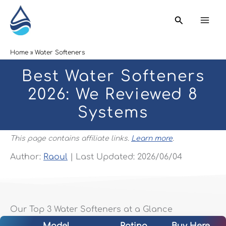
Skip
Search
to
content
Home
Water Softeners
Best Water Softeners
2026: We Reviewed 8
Systems
This page contains affiliate links.
Learn more
.
Author:
Raoul
| Last Updated: 2026/06/04
Our Top 3 Water Softeners at a Glance