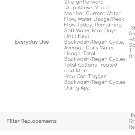
Straightforward
-App Allows You to
Monitor Current Water
Flow, Water Usage/Peak
Flow Today, Remaining
-S
Soft Water, Max Days
St
Until Next
-V
Everyday Use
Backwash/Regen Cycle,
So
Average Daily Water
Tr
Usage, Total
Ba
Backwash/Regen Cycles,
Total Gallons Treated
and More
-You Can Trigger
Backwash/Regen Cycles
Using App
-P
Filter Replacements
Sh
Re