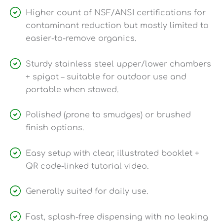
Higher count of NSF/ANSI certifications for
contaminant reduction but mostly limited to
easier-to-remove organics.
Sturdy stainless steel upper/lower chambers
+ spigot – suitable for outdoor use and
portable when stowed.
Polished (prone to smudges) or brushed
finish options.
Easy setup with clear, illustrated booklet +
QR code-linked tutorial video.
Generally suited for daily use.
Fast, splash-free dispensing with no leaking