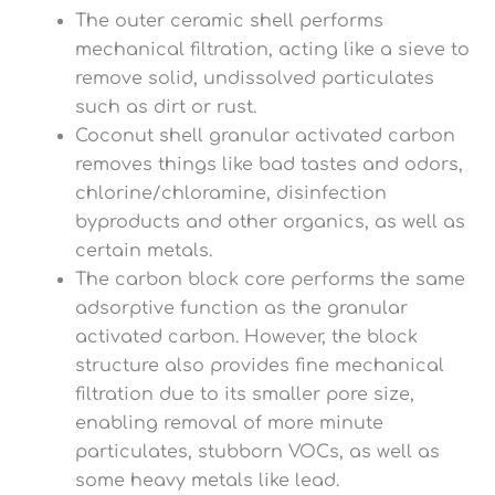
The outer ceramic shell performs
mechanical filtration, acting like a sieve to
remove solid, undissolved particulates
such as dirt or rust.
Coconut shell granular activated carbon
removes things like bad tastes and odors,
chlorine/chloramine, disinfection
byproducts and other organics, as well as
certain metals.
The carbon block core performs the same
adsorptive function as the granular
activated carbon. However, the block
structure also provides fine mechanical
filtration due to its smaller pore size,
enabling removal of more minute
particulates, stubborn VOCs, as well as
some heavy metals like lead.