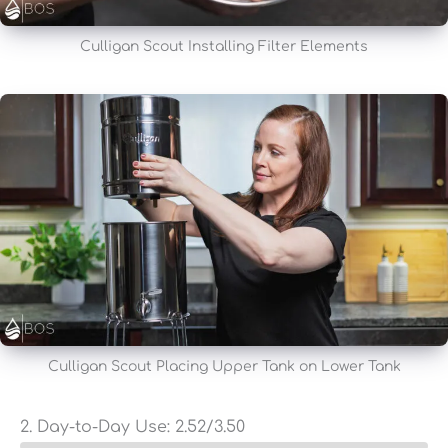
Culligan Scout Installing Filter Elements
Culligan Scout Placing Upper Tank on Lower Tank
2. Day-to-Day Use:
2.52
/3.50