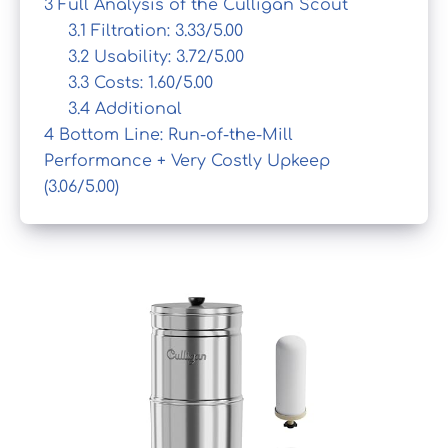
3
Full Analysis of the Culligan Scout
3.1
Filtration: 3.33/5.00
3.2
Usability: 3.72/5.00
3.3
Costs: 1.60/5.00
3.4
Additional
4
Bottom Line: Run-of-the-Mill
Performance + Very Costly Upkeep
(3.06/5.00)