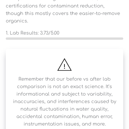
certifications for contaminant reduction,
though this mostly covers the easier-to-remove
organics.
1. Lab Results:
3.73
/5.00
Remember that our before vs after lab
comparison is not an exact science. It’s
informational and subject to variability,
inaccuracies, and interferences caused by
natural fluctuations in water quality,
accidental contamination, human error,
instrumentation issues, and more.