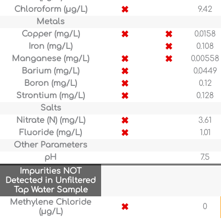
✖
Chloroform (µg/L)
9.42
Metals
✖
✖
Copper (mg/L)
0.0158
✖
Iron (mg/L)
0.108
✖
✖
Manganese (mg/L)
0.00558
✖
Barium (mg/L)
0.0449
✖
Boron (mg/L)
0.12
✖
Strontium (mg/L)
0.128
Salts
✖
Nitrate (N) (mg/L)
3.61
✖
Fluoride (mg/L)
1.01
Other Parameters
pH
7.5
Impurities NOT
Detected in Unfiltered
Tap Water Sample
Methylene Chloride
✖
0
(µg/L)