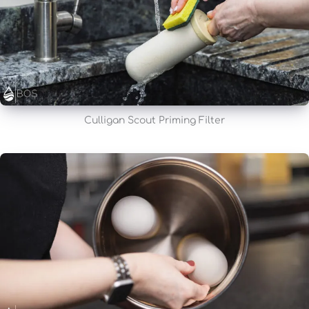
Culligan Scout Priming Filter