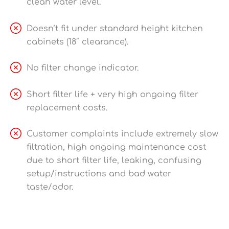
clean water level.
Doesn’t fit under standard height kitchen
cabinets (18″ clearance).
No filter change indicator.
Short filter life + very high ongoing filter
replacement costs.
Customer complaints include extremely slow
filtration, high ongoing maintenance cost
due to short filter life, leaking, confusing
setup/instructions and bad water
taste/odor.