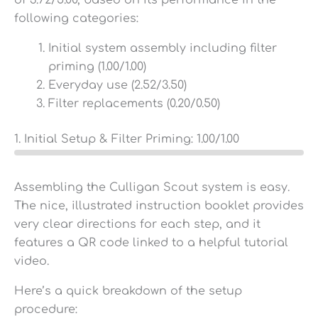
of 3.72/5.00, based on its performance in the
following categories:
Initial system assembly including filter
priming (1.00/1.00)
Everyday use (2.52/3.50)
Filter replacements (0.20/0.50)
1. Initial Setup & Filter Priming:
1.00
/1.00
Assembling the Culligan Scout system is easy.
The nice, illustrated instruction booklet provides
very clear directions for each step, and it
features a QR code linked to a helpful tutorial
video.
Here’s a quick breakdown of the setup
procedure: