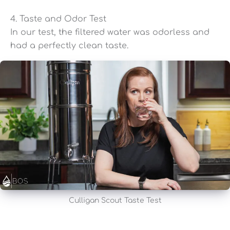
4. Taste and Odor Test
In our test, the filtered water was odorless and
had a perfectly clean taste.
Culligan Scout Taste Test