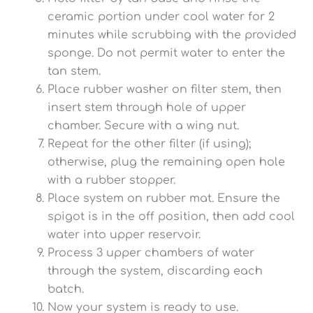
ceramic portion under cool water for 2
minutes while scrubbing with the provided
sponge. Do not permit water to enter the
tan stem.
Place rubber washer on filter stem, then
insert stem through hole of upper
chamber. Secure with a wing nut.
Repeat for the other filter (if using);
otherwise, plug the remaining open hole
with a rubber stopper.
Place system on rubber mat. Ensure the
spigot is in the off position, then add cool
water into upper reservoir.
Process 3 upper chambers of water
through the system, discarding each
batch.
Now your system is ready to use.