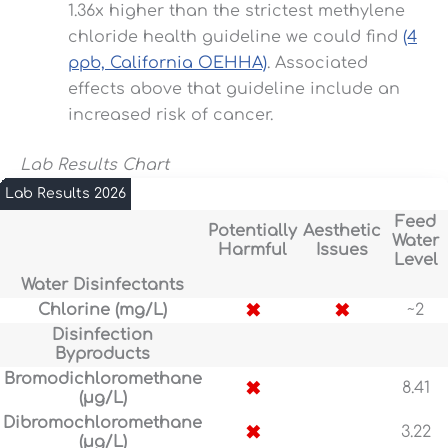
1.36x higher than the strictest methylene
chloride health guideline we could find
(4
ppb, California OEHHA)
. Associated
effects above that guideline include an
increased risk of cancer.
Lab Results Chart
Lab Results 2026
Feed
Potentially
Aesthetic
Water
Harmful
Issues
Level
Water Disinfectants
✖
✖
Chlorine (mg/L)
~2
Disinfection
Byproducts
Bromodichloromethane
✖
8.41
(µg/L)
Dibromochloromethane
✖
3.22
(µg/L)