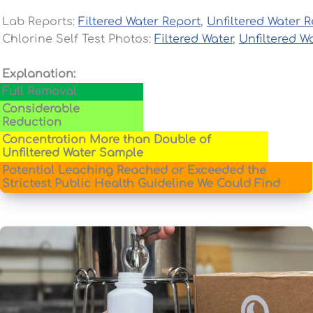
Lab Reports:
Filtered Water Report
,
Unfiltered Water R
Chlorine Self Test Photos:
Filtered Water
,
Unfiltered W
Explanation:
Full Removal
Considerable
Reduction
Concentration More than Double of
Unfiltered Water Sample
Potential Leaching Reached or Exceeded the
Strictest Public Health Guideline We Could Find