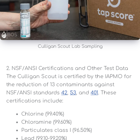
Culligan Scout Lab Sampling
2. NSF/ANSI Certifications and Other Test Data
The Culligan Scout is certified by the IAPMO for
the reduction of 13 contaminants against
NSF/ANSI standards
42
,
53
, and
401
. These
certifications include:
Chlorine (99.40%)
Chloramine (99.60%)
Particulates class I (96.50%)
Lead (99.10-99.20%)