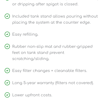
or dripping after spigot is closed.
Included tank stand allows pouring without
placing the system at the counter edge.
Easy refilling.
Rubber non-slip mat and rubber-gripped
feet on tank stand prevent
scratching/sliding.
Easy filter changes + cleanable filters.
Long 5-year warranty (filters not covered).
Lower upfront costs.