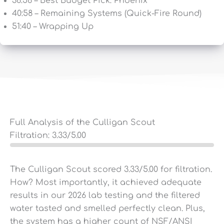
36:56 – Best Budget Pick: Phoenix
40:58 – Remaining Systems (Quick-Fire Round)
51:40 – Wrapping Up
Full Analysis of the Culligan Scout
Filtration:
3.33
/5.00
The Culligan Scout scored 3.33/5.00 for filtration.
How? Most importantly, it achieved adequate
results in our 2026 lab testing and the filtered
water tasted and smelled perfectly clean. Plus,
the system has a higher count of NSF/ANSI