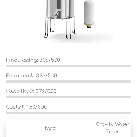
Final Rating:
3.06
/5.00
Filtration
:
3.33
/5.00
Usability
:
3.72
/5.00
Costs
:
1.60
/5.00
Gravity Water
Type:
Filter