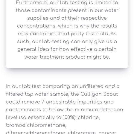
Furthermore, our lab-testing is limited to
those contaminants present in our water
supplies and at their respective
concentrations, which is why the results
may contradict third-party test data. As
such, our lab-testing can only give us a
general idea for how effective a certain
water treatment product might be.
In our lab test comparing an unfiltered and a
filtered tap water sample, the Culligan Scout
could remove 7 undesirable impurities and
contaminants to below the minimum detection
level (so essentially to 100%): chlorine,
bromodichloromethane,
dibromochloromethane, chloroform, copper,