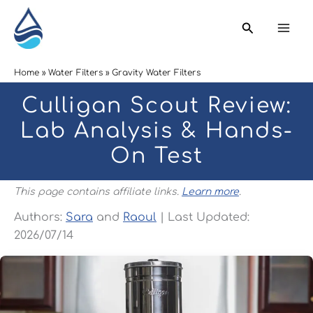
Skip
Search
to
content
Home
Water Filters
Gravity Water Filters
Culligan Scout Review:
Lab Analysis & Hands-
On Test
This page contains affiliate links.
Learn more
.
Authors:
Sara
and
Raoul
| Last Updated:
2026/07/14