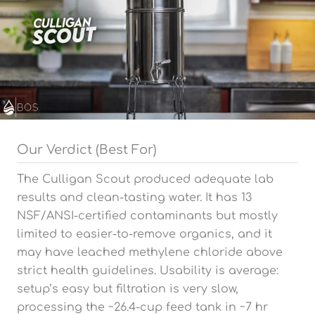
Our Verdict (Best For)
The Culligan Scout produced adequate lab
results and clean-tasting water. It has 13
NSF/ANSI-certified contaminants but mostly
limited to easier-to-remove organics, and it
may have leached methylene chloride above
strict health guidelines. Usability is average:
setup’s easy but filtration is very slow,
processing the ~26.4-cup feed tank in ~7 hr