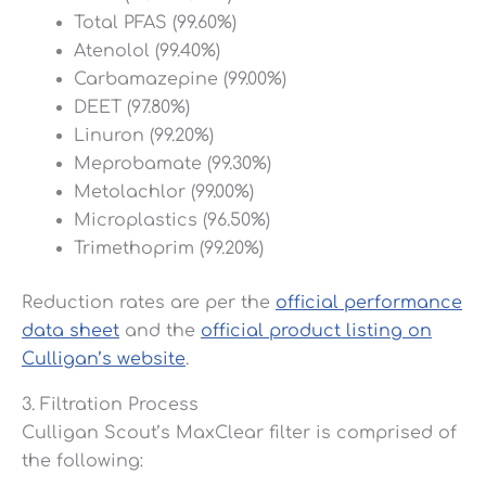
Total PFAS (99.60%)
Atenolol (99.40%)
Carbamazepine (99.00%)
DEET (97.80%)
Linuron (99.20%)
Meprobamate (99.30%)
Metolachlor (99.00%)
Microplastics (96.50%)
Trimethoprim (99.20%)
Reduction rates are per the
official performance
data sheet
and the
official product listing on
Culligan’s website
.
3. Filtration Process
Culligan Scout’s MaxClear filter is comprised of
the following: