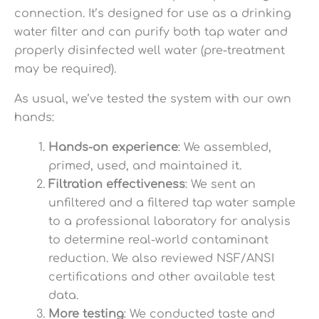
connection. It’s designed for use as a drinking
water filter and can purify both tap water and
properly disinfected well water (pre-treatment
may be required).
As usual, we’ve tested the system with our own
hands:
Hands-on experience
: We assembled,
primed, used, and maintained it.
Filtration effectiveness
: We sent an
unfiltered and a filtered tap water sample
to a professional laboratory for analysis
to determine real-world contaminant
reduction. We also reviewed NSF/ANSI
certifications and other available test
data.
More testing
: We conducted taste and