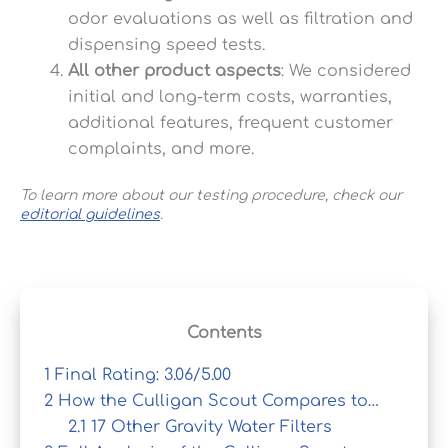
odor evaluations as well as filtration and
dispensing speed tests.
All other product aspects
: We considered
initial and long-term costs, warranties,
additional features, frequent customer
complaints, and more.
To learn more about our testing procedure, check our
editorial guidelines
.
Contents
1
Final Rating: 3.06/5.00
2
How the Culligan Scout Compares to…
2.1
17 Other Gravity Water Filters