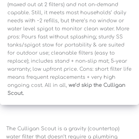
(maxed out at 2 filters) and not on-demand
capable. Still, it meets most households’ daily
needs with ~2 refills, but there’s no window or
water level spigot to monitor clean water. More
pros: Pours fast without splashing; sturdy SS
tanks/spigot stow for portability & are suited
for outdoor use; cleanable filters (easy to
replace); includes stand + non-slip mat; 5-year
warranty; low upfront price. Cons: short filter life
means frequent replacements + very high
ongoing cost. All in all,
we’d skip the Culligan
Scout.
The Culligan Scout is a gravity (countertop)
water filter that doesn’t require a plumbing