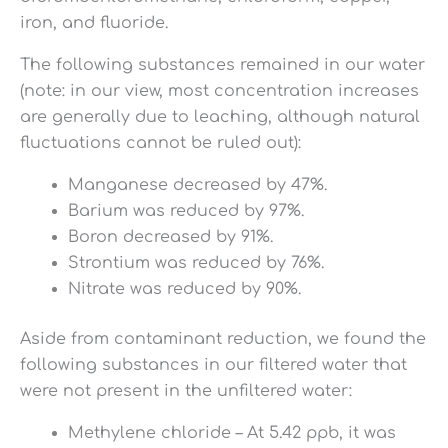
iron, and fluoride.
The following substances remained in our water
(note: in our view, most concentration increases
are generally due to leaching, although natural
fluctuations cannot be ruled out):
Manganese decreased by 47%.
Barium was reduced by 97%.
Boron decreased by 91%.
Strontium was reduced by 76%.
Nitrate was reduced by 90%.
Aside from contaminant reduction, we found the
following substances in our filtered water that
were not present in the unfiltered water:
Methylene chloride – At 5.42 ppb, it was