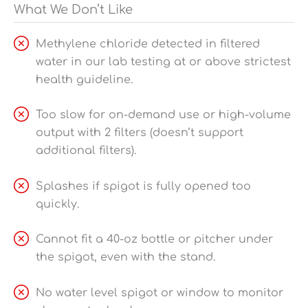
What We Don’t Like
Methylene chloride detected in filtered
water in our lab testing at or above strictest
health guideline.
Too slow for on-demand use or high-volume
output with 2 filters (doesn’t support
additional filters).
Splashes if spigot is fully opened too
quickly.
Cannot fit a 40-oz bottle or pitcher under
the spigot, even with the stand.
No water level spigot or window to monitor