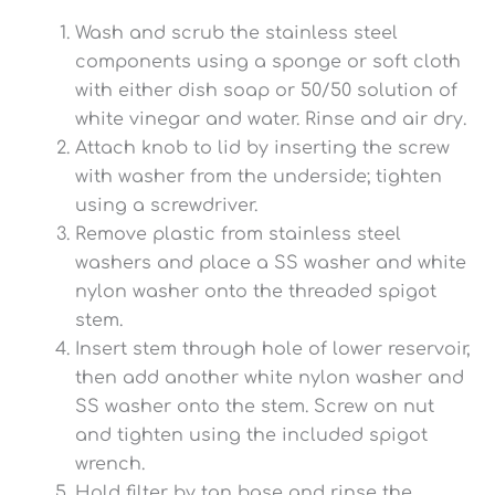
Wash and scrub the stainless steel
components using a sponge or soft cloth
with either dish soap or 50/50 solution of
white vinegar and water. Rinse and air dry.
Attach knob to lid by inserting the screw
with washer from the underside; tighten
using a screwdriver.
Remove plastic from stainless steel
washers and place a SS washer and white
nylon washer onto the threaded spigot
stem.
Insert stem through hole of lower reservoir,
then add another white nylon washer and
SS washer onto the stem. Screw on nut
and tighten using the included spigot
wrench.
Hold filter by tan base and rinse the