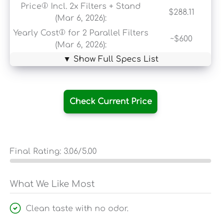
Price
Incl. 2x Filters + Stand
$288.11
(Mar 6, 2026):
Yearly Cost
for 2 Parallel Filters
~$600
(Mar 6, 2026):
▼ Show Full Specs List
Check Current Price
Final Rating:
3.06
/5.00
What We Like Most
Clean taste with no odor.