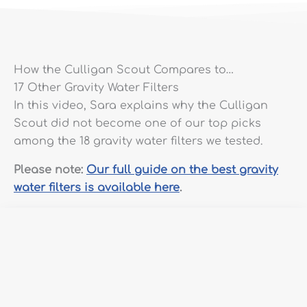
How the Culligan Scout Compares to…
17 Other Gravity Water Filters
In this video, Sara explains why the Culligan
Scout did not become one of our top picks
among the 18 gravity water filters we tested.
Please note:
Our full guide on the best gravity
water filters is available here
.