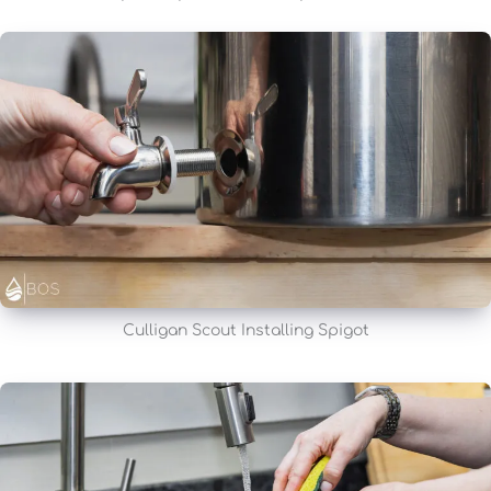
Culligan Scout Installing Spigot