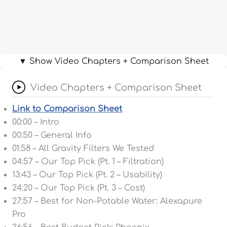
▼ Show Video Chapters + Comparison Sheet
Video Chapters + Comparison Sheet
Link to Comparison Sheet
00:00 – Intro
00:50 – General Info
01:58 – All Gravity Filters We Tested
04:57 – Our Top Pick (Pt. 1 – Filtration)
13:43 – Our Top Pick (Pt. 2 – Usability)
24:20 – Our Top Pick (Pt. 3 – Cost)
27:57 – Best for Non-Potable Water: Alexapure
Pro