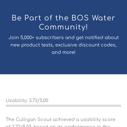
Be Part of the BOS Water
Community!
Join 5,000+ subscribers and get notified about
new product tests, exclusive discount codes,
and more!
Usability:
3.72
/5.00
The Culligan Scout achieved a usability score