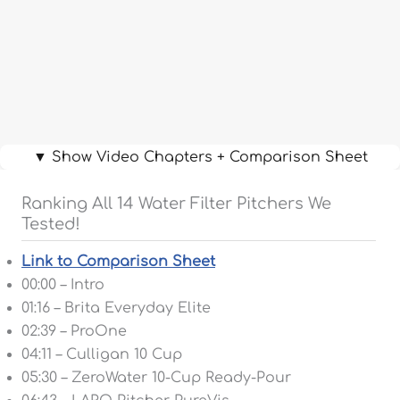
▼ Show Video Chapters + Comparison Sheet
Ranking All 14 Water Filter Pitchers We
Tested!
Link to Comparison Sheet
00:00 – Intro
01:16 – Brita Everyday Elite
02:39 – ProOne
04:11 – Culligan 10 Cup
05:30 – ZeroWater 10-Cup Ready-Pour