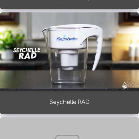
Seychelle RAD