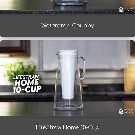
Waterdrop Chubby
LifeStraw Home 10-Cup