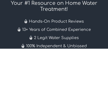
Your #1 Resource on Home Water
Treatment!
Hands-On Product Reviews
13+ Years of Combined Experience
2 Legit Water Supplies
100% Independent & Unbiased
Learn More
About
Contact
Editorial Guidelines
Subscribe
Knowledge Base