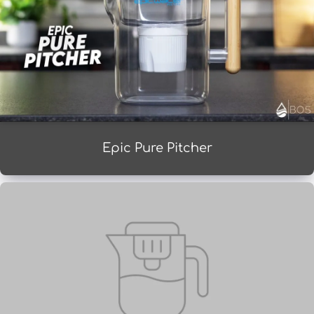
Epic Pure Pitcher