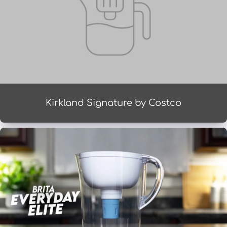
Kirkland Signature by Costco