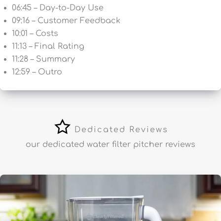
06:45 – Day-to-Day Use
09:16 – Customer Feedback
10:01 – Costs
11:13 – Final Rating
11:28 – Summary
12:59 – Outro
Dedicated Reviews
our dedicated water filter pitcher reviews