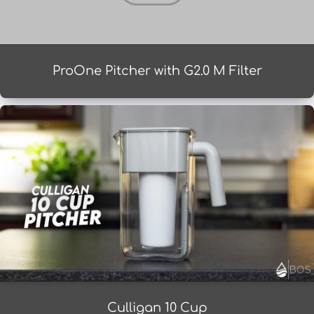
ProOne Pitcher with G2.0 M Filter
Culligan 10 Cup