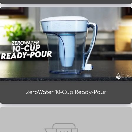
ZeroWater 10-Cup Ready-Pour