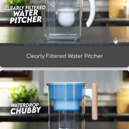
Clearly Filtered Water Pitcher