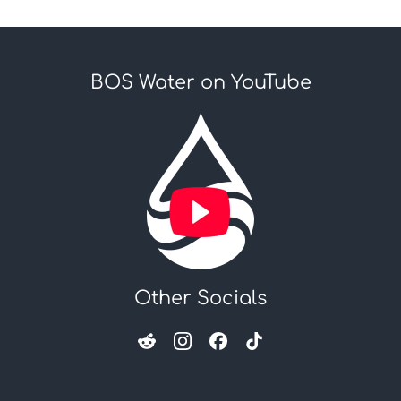
BOS Water on YouTube
Other Socials