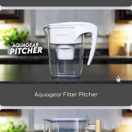
Aquagear Filter Pitcher