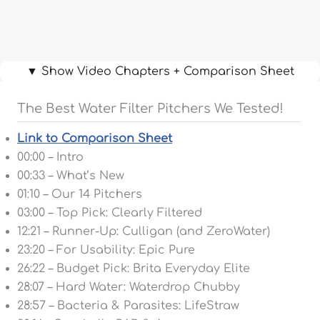
▼ Show Video Chapters + Comparison Sheet
The Best Water Filter Pitchers We Tested!
Link to Comparison Sheet
00:00 – Intro
00:33 – What’s New
01:10 – Our 14 Pitchers
03:00 – Top Pick: Clearly Filtered
12:21 – Runner-Up: Culligan (and ZeroWater)
23:20 – For Usability: Epic Pure
26:22 – Budget Pick: Brita Everyday Elite
28:07 – Hard Water: Waterdrop Chubby
28:57 – Bacteria & Parasites: LifeStraw