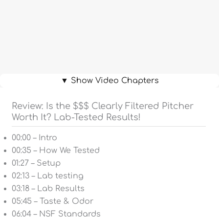
▼ Show Video Chapters
Review: Is the $$$ Clearly Filtered Pitcher
Worth It? Lab-Tested Results!
00:00 – Intro
00:35 – How We Tested
01:27 – Setup
02:13 – Lab testing
03:18 – Lab Results
05:45 – Taste & Odor
06:04 – NSF Standards