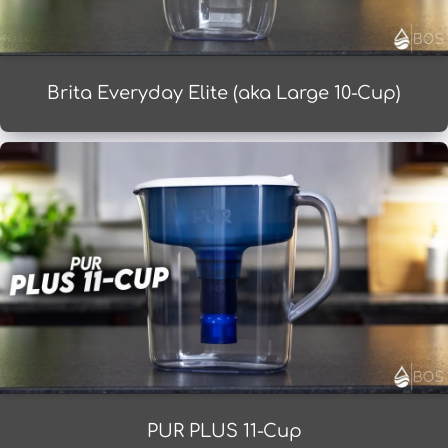
Brita Everyday Elite (aka Large 10-Cup)
PUR PLUS 11-Cup