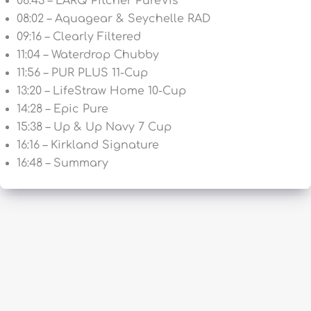
06:43 – LARQ Pitcher PureVis
08:02 – Aquagear & Seychelle RAD
09:16 – Clearly Filtered
11:04 – Waterdrop Chubby
11:56 – PUR PLUS 11-Cup
13:20 – LifeStraw Home 10-Cup
14:28 – Epic Pure
15:38 – Up & Up Navy 7 Cup
16:16 – Kirkland Signature
16:48 – Summary