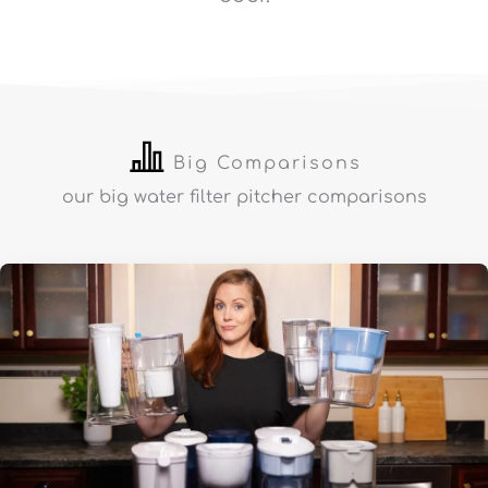
Big Comparisons
our big water filter pitcher comparisons