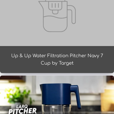
Up & Up Water Filtration Pitcher Navy 7
Cup by Target