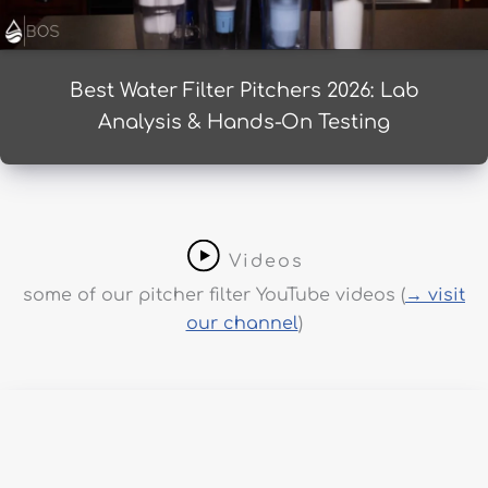
Best Water Filter Pitchers 2026: Lab
Analysis & Hands-On Testing
Videos
some of our pitcher filter YouTube videos (
→ visit
our channel
)