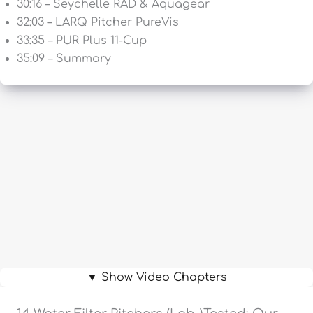
30:16 – Seychelle RAD & Aquagear
32:03 – LARQ Pitcher PureVis
33:35 – PUR Plus 11-Cup
35:09 – Summary
▼ Show Video Chapters