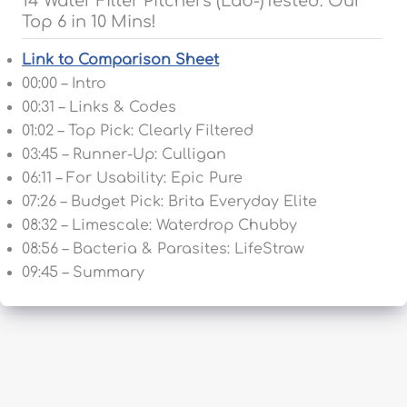
14 Water Filter Pitchers (Lab-)Tested: Our
Top 6 in 10 Mins!
Link to Comparison Sheet
00:00 – Intro
00:31 – Links & Codes
01:02 – Top Pick: Clearly Filtered
03:45 – Runner-Up: Culligan
06:11 – For Usability: Epic Pure
07:26 – Budget Pick: Brita Everyday Elite
08:32 – Limescale: Waterdrop Chubby
08:56 – Bacteria & Parasites: LifeStraw
09:45 – Summary