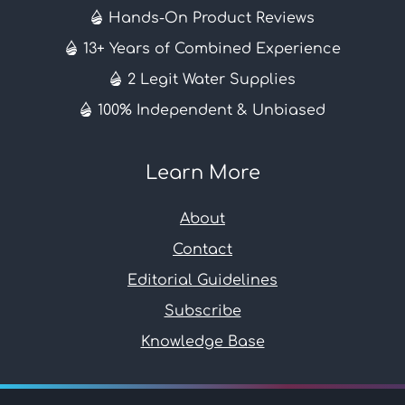
Hands-On Product Reviews
13+ Years of Combined Experience
2 Legit Water Supplies
100% Independent & Unbiased
Learn More
About
Contact
Editorial Guidelines
Subscribe
Knowledge Base