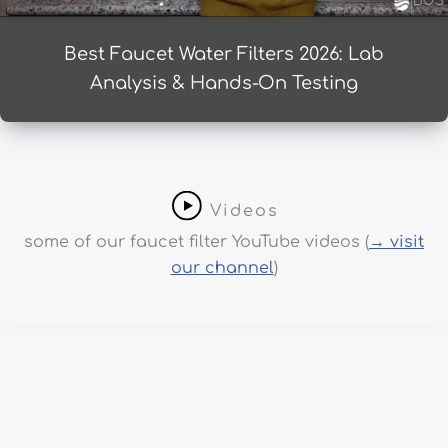
Best Faucet Water Filters 2026: Lab
Analysis & Hands-On Testing
Videos
some of our faucet filter YouTube videos (
→ visit
our channel
)