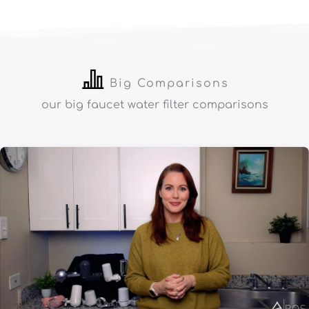
Big Comparisons
our big faucet water filter comparisons