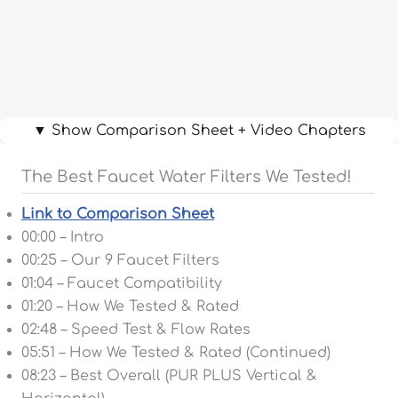
▼ Show Comparison Sheet + Video Chapters
The Best Faucet Water Filters We Tested!
Link to Comparison Sheet
00:00 – Intro
00:25 – Our 9 Faucet Filters
01:04 – Faucet Compatibility
01:20 – How We Tested & Rated
02:48 – Speed Test & Flow Rates
05:51 – How We Tested & Rated (Continued)
08:23 – Best Overall (PUR PLUS Vertical &