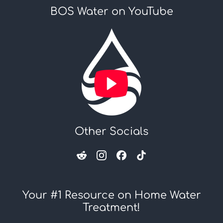
BOS Water on YouTube
Other Socials
Your #1 Resource on Home Water
Treatment!