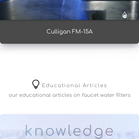
Culligan FM-15A
Educational Articles
our educational articles on faucet water filters