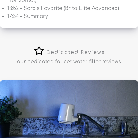
Horizontal)
13:52 – Sara’s Favorite (Brita Elite Advanced)
17:34 – Summary
Dedicated Reviews
our dedicated faucet water filter reviews